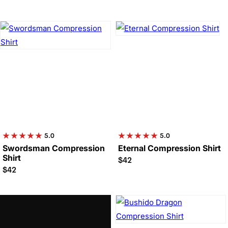

5.0
5.0
Swordsman Compression
Eternal Compression Shirt
Shirt
$42
$42