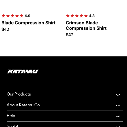
4.9
4.8
Blade Compression Shirt
Crimson Blade
Compression Shirt
$42
$42
Our Products
About Katamu Co
Help
Social