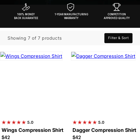
100% MONEY
1-YEAR MANUFACTURING
COMPETITION
BACK GUARANTEE
WARRANTY
APPROVED QUALITY
Showing 7 of 7 products
Filter & Sort
5.0
5.0
Wings Compression Shirt
Dagger Compression Shirt
$42
$42