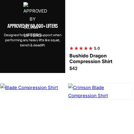
APPROVED BY 60,000+ LIFTERS
Designed for incredible support when
performing any heavy lifts like squat,
bench & deadlift
5.0
Bushido Dragon
Compression Shirt
$42