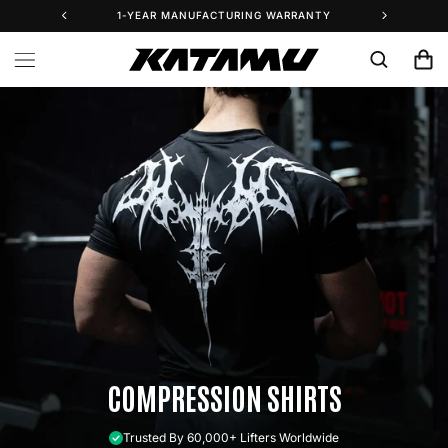
Skip to
1-YEAR MANUFACTURING WARRANTY
25% 
content
Cart
COMPRESSION SHIRTS
Trusted By 60,000+ Lifters Worldwide