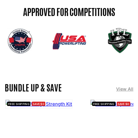

APPROVED FOR COMPETITIONS
BUNDLE UP & SAVE
View All
FREE SHIPPING
SAVE $0
FREE SHIPPING
SAVE $0