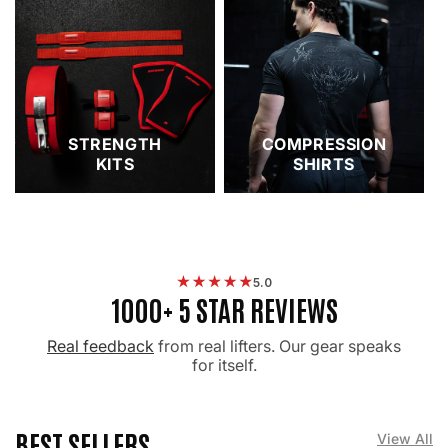
STRENGTH
COMPRESSION
KITS
SHIRTS
5.0
1000+ 5 STAR REVIEWS
Real feedback
from real lifters. Our gear speaks
for itself.
BEST SELLERS
View All