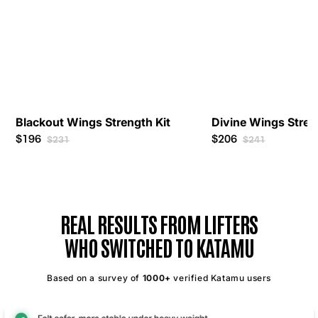
Blackout Wings Strength Kit
Divine Wings Stren
$196
$206
$231
$241
REAL RESULTS FROM LIFTERS
WHO SWITCHED TO KATAMU
Based on a survey of
1000+
verified Katamu users