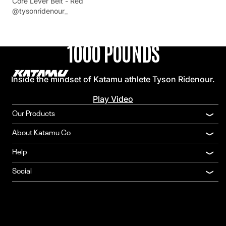
Core Lever Belt - Red
INTERVIEW
@tysonridenour_
FROM THE FIRST REP TO
1000 POUNDS
Inside the mindset of Katamu athlete Tyson Ridenour.
Play Video
Our Products
About Katamu Co
Help
Social