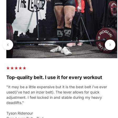
Top-quality belt. I use it for every workout
"It may be a little expensive but it is the best belt i've ever
used(i've had an inzer belt). The lever allows for quick
adjustment. I feel locked in and stable during my heavy
deadlifts."
Tyson Ridenour