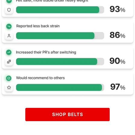
SHOP BELTS