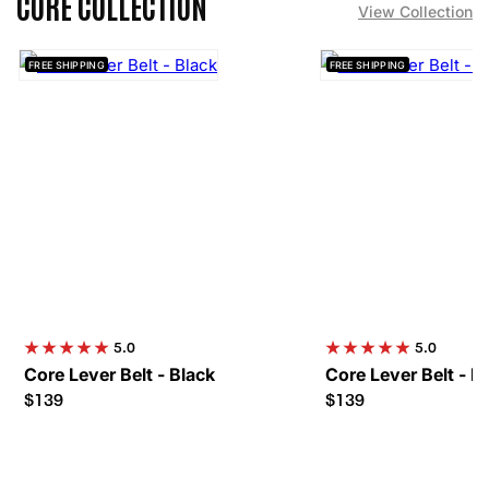
CORE COLLECTION
View Collection
FREE SHIPPING
FREE SHIPPING
5.0
5.0
Core Lever Belt - Black
Core Lever Belt - R
$139
$139