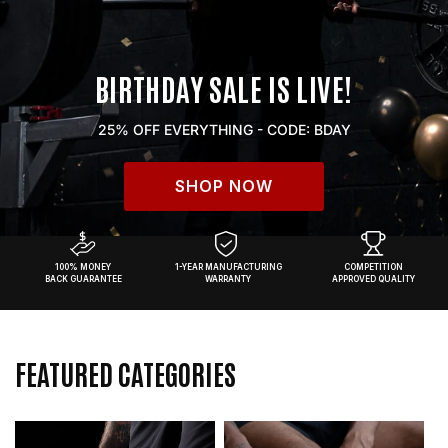
BIRTHDAY SALE IS LIVE!
25% OFF EVERYTHING - CODE: BDAY
SHOP NOW
100% MONEY
1-YEAR MANUFACTURING
COMPETITION
BACK GUARANTEE
WARRANTY
APPROVED QUALITY
FEATURED CATEGORIES