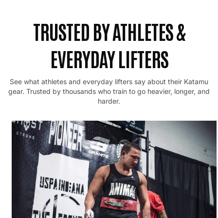
TRUSTED BY ATHLETES &
EVERYDAY LIFTERS
See what athletes and everyday lifters say about their Katamu
gear.
Trusted by thousands who train to go heavier, longer, and
harder.