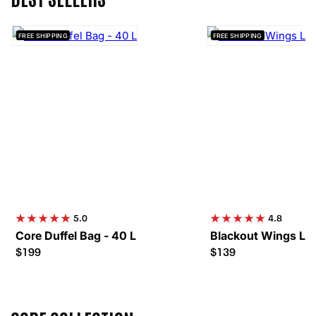
FREE SHIPPING
FREE SHIPPING
5.0
4.8
Core Duffel Bag - 40 L
Blackout Wings Lev
$199
$139