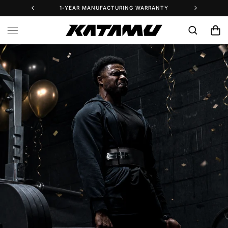
Skip to
1-YEAR MANUFACTURING WARRANTY
25% 
content
Cart