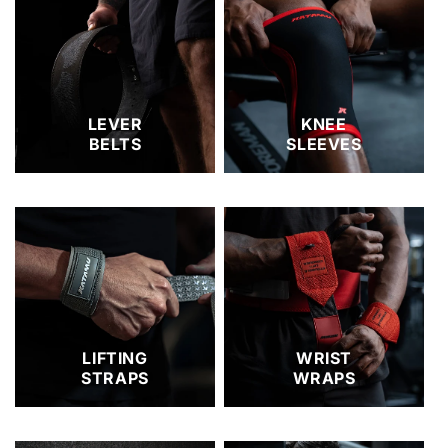
LEVER
KNEE
BELTS
SLEEVES
LIFTING
WRIST
STRAPS
WRAPS