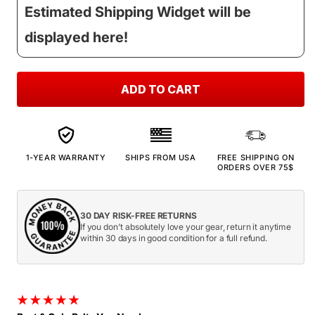
Estimated Shipping Widget will be
displayed here!
ADD TO CART
1-YEAR WARRANTY
SHIPS FROM USA
FREE SHIPPING ON
ORDERS OVER 75$
30 DAY RISK-FREE RETURNS
If you don't absolutely love your gear, return it anytime
within 30 days in good condition for a full refund.