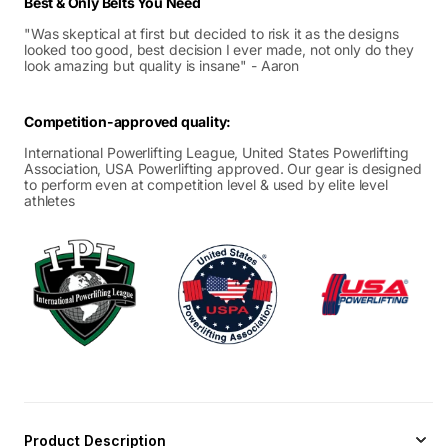
Best & Only Belts You Need
"Was skeptical at first but decided to risk it as the designs
looked too good, best decision I ever made, not only do they
look amazing but quality is insane" - Aaron
Competition-approved quality:
International Powerlifting League, United States Powerlifting
Association, USA Powerlifting approved. Our gear is designed
to perform even at competition level & used by elite level
athletes
Product Description