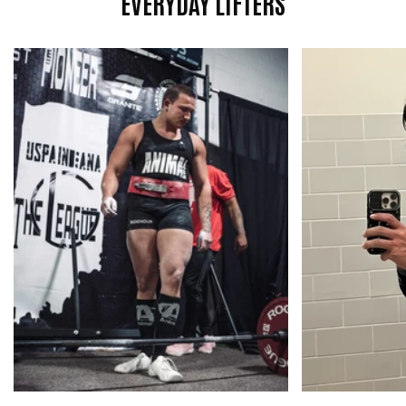

EVERYDAY LIFTERS