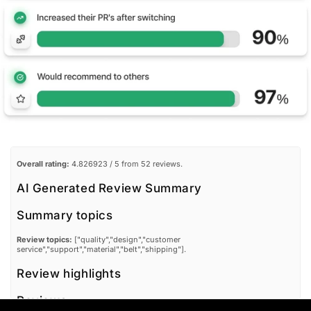
Overall rating:
4.826923 / 5 from 52 reviews.
AI Generated Review Summary
Summary topics
Review topics:
["quality","design","customer
service","support","material","belt","shipping"].
Review highlights
Reviews