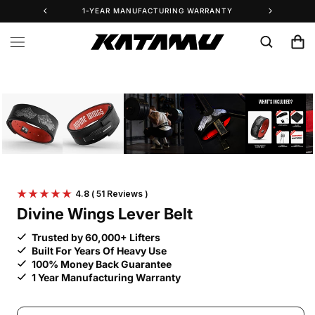
Skip to
1-YEAR MANUFACTURING WARRANTY
25% 
content
Cart
Skip to
product
information
4.8
( 51 Reviews )
Divine Wings Lever Belt
Trusted by 60,000+ Lifters
Built For Years Of Heavy Use
100% Money Back Guarantee
1 Year Manufacturing Warranty