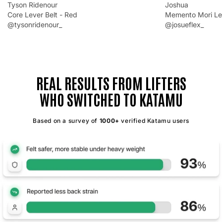
Tyson Ridenour
Joshua
Core Lever Belt - Red
Memento Mori Lev
@tysonridenour_
@josueflex_
REAL RESULTS FROM LIFTERS
WHO SWITCHED TO KATAMU
Based on a survey of
1000+
verified Katamu users