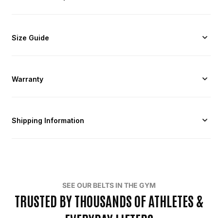
Size Guide
Warranty
Shipping Information
SEE OUR BELTS IN THE GYM
TRUSTED BY THOUSANDS OF ATHLETES &