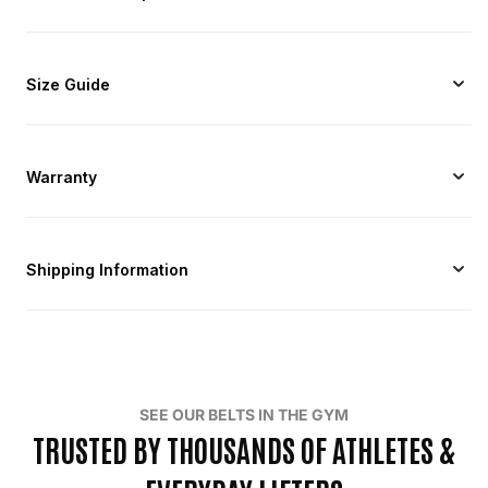
Size Guide
Warranty
Shipping Information
SEE OUR BELTS IN THE GYM
TRUSTED BY THOUSANDS OF ATHLETES &