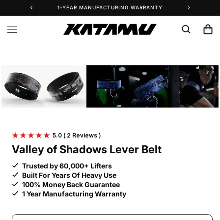
Skip to
1-YEAR MANUFACTURING WARRANTY
25% 
content
Cart
Skip to
product
information
5.0
( 2 Reviews )
Valley of Shadows Lever Belt
Trusted by 60,000+ Lifters
Built For Years Of Heavy Use
100% Money Back Guarantee
1 Year Manufacturing Warranty