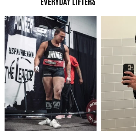

EVERYDAY LIFTERS