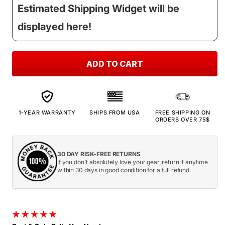
Estimated Shipping Widget will be
displayed here!
ADD TO CART
1-YEAR WARRANTY
SHIPS FROM USA
FREE SHIPPING ON
ORDERS OVER 75$
30 DAY RISK-FREE RETURNS
If you don't absolutely love your gear, return it anytime
within 30 days in good condition for a full refund.