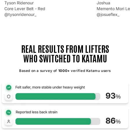
Tyson Ridenour
Joshua
Core Lever Belt - Red
Memento Mori Lev
@tysonridenour_
@josueflex_
REAL RESULTS FROM LIFTERS
WHO SWITCHED TO KATAMU
Based on a survey of
1000+
verified Katamu users