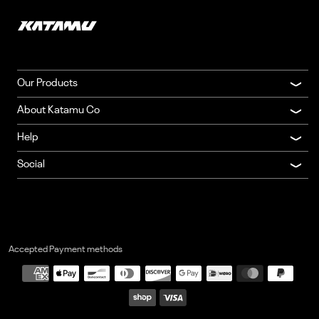
"Great quality belt"
—
Nicholas
(
5/5
)
"Very detailed"
—
Daigle
(
5/5
)
Q&A
Our Products
About Katamu Co
Help
Social
Accepted Payment methods