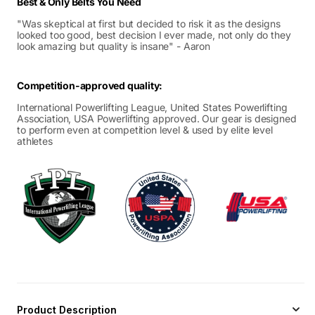
Best & Only Belts You Need
"Was skeptical at first but decided to risk it as the designs
looked too good, best decision I ever made, not only do they
look amazing but quality is insane" - Aaron
Competition-approved quality:
International Powerlifting League, United States Powerlifting
Association, USA Powerlifting approved. Our gear is designed
to perform even at competition level & used by elite level
athletes
Product Description