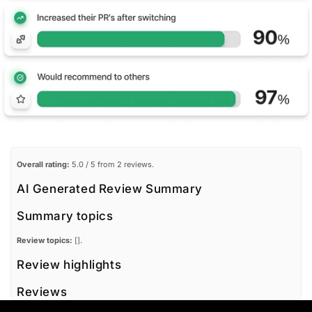
Overall rating:
5.0 / 5 from 2 reviews.
AI Generated Review Summary
Summary topics
Review topics:
[].
Review highlights
Reviews